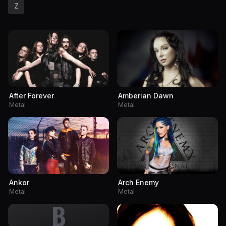
Z
After Forever
Amberian Dawn
Metal
Metal
Ankor
Arch Enemy
Metal
Metal
B