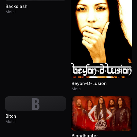
Backslash
Metal
Beyon-D-Lusion
Metal
B
Bitch
Metal
Bloodhunter