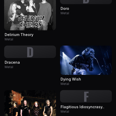
Doro
Metal
Delirium Theory
Metal
D
Dracena
Metal
Dying Wish
Metal
F
Flagitious Idiosyncrasy..
Metal