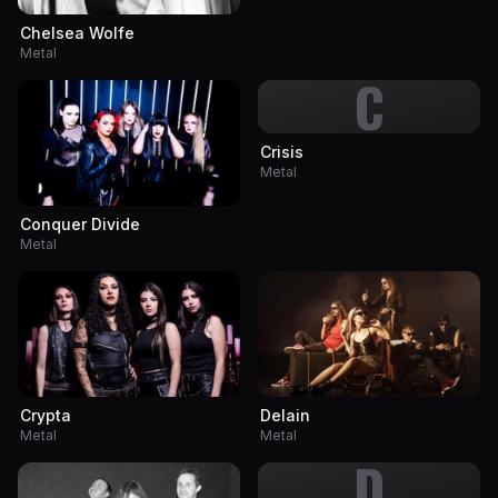
Chelsea Wolfe
Metal
C
Crisis
Metal
Conquer Divide
Metal
Crypta
Delain
Metal
Metal
D