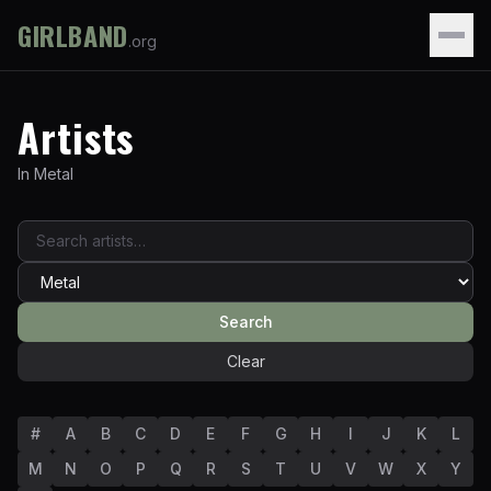
GIRLBAND
.org
Artists
In
Metal
Search
Clear
#
A
B
C
D
E
F
G
H
I
J
K
L
M
N
O
P
Q
R
S
T
U
V
W
X
Y