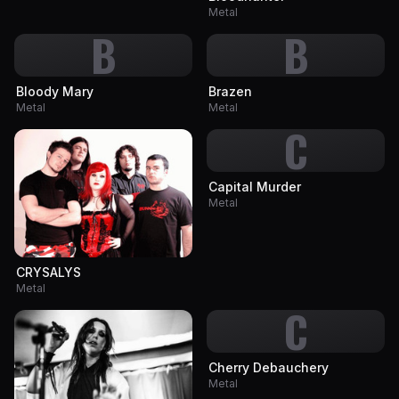
Metal
B
B
Bloody Mary
Brazen
Metal
Metal
C
Capital Murder
Metal
CRYSALYS
Metal
C
Cherry Debauchery
Metal