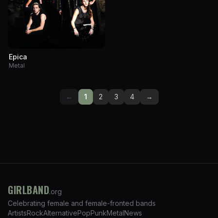
Epica
Metal
←
1
2
3
4
→
GIRLBAND
.org
Celebrating female and female-fronted bands
Artists
Rock
Alternative
Pop
Punk
Metal
News