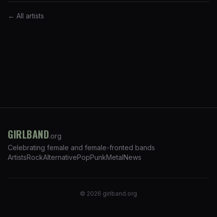
← All artists
GIRLBAND
.org
Celebrating female and female-fronted bands
Artists
Rock
Alternative
Pop
Punk
Metal
News
©
2026
girlband.org