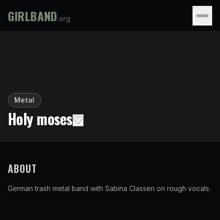
GIRLBAND
.org
Metal
Holy moses
♡
ABOUT
German trash metal band with Sabina Classen on rough vocals.