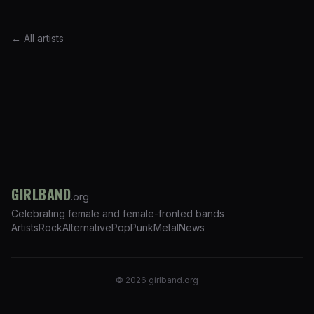
← All artists
GIRLBAND
.org
Celebrating female and female-fronted bands
Artists
Rock
Alternative
Pop
Punk
Metal
News
©
2026
girlband.org