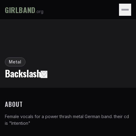
GIRLBAND
.org
Metal
Backslash
♡
ABOUT
Female vocals for a power thrash metal German band. their cd
is "Intention"