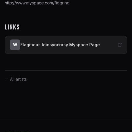
http://www.myspace.com/fidgrind
LINKS
W
Flagitious Idiosyncrasy Myspace Page
← All artists