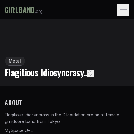
GIRLBAND
.org
Metal
Flagitious Idiosyncrasy..
♡
ABOUT
Flagitious Idiosyncrasy in the Dilapidation are an all female
grindcore band from Tokyo.
MySpace URL: