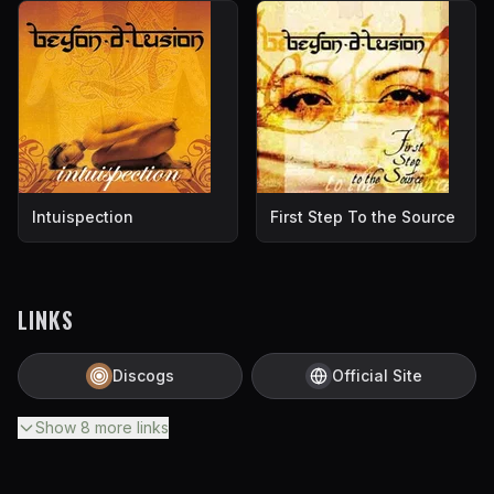
Intuispection
First Step To the Source
LINKS
Discogs
Official Site
Show
8
more
links