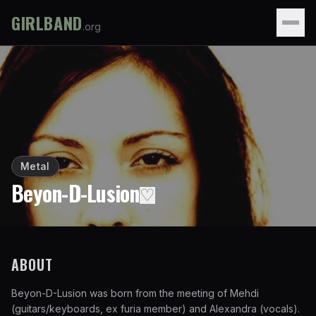
GIRLBAND
.org
Metal
Beyon-D-Lusion
♡
ABOUT
Beyon-D-Lusion was born from the meeting of Mehdi
(guitars/keyboards, ex furia member) and Alexandra (vocals).