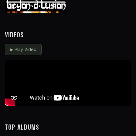
VIDEOS
▶
Play Video
TOP ALBUMS