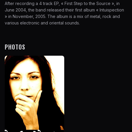
After recording a 4 track EP, « First Step to the Source », in
June 2004, the band released their first album « Intuispection
» in November, 2005. The album is a mix of metal, rock and
various electronic and oriental sounds.
PHOTOS