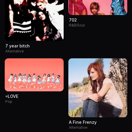
702
R&B/Soul
7 year bitch
Alternative
=LOVE
Pop
A Fine Frenzy
Alternative