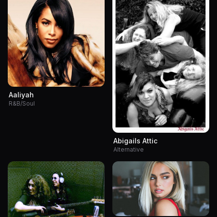
Aaliyah
R&B/Soul
Abigails Attic
Alternative