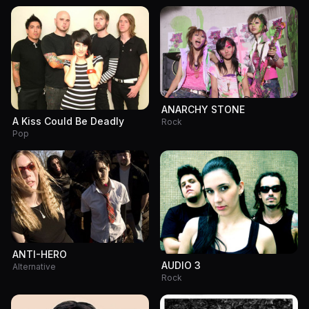
ANARCHY STONE
A Kiss Could Be Deadly
Rock
Pop
ANTI-HERO
AUDIO 3
Alternative
Rock