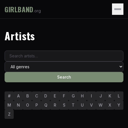
GIRLBAND
.org
Artists
Search
#
A
B
C
D
E
F
G
H
I
J
K
L
M
N
O
P
Q
R
S
T
U
V
W
X
Y
Z