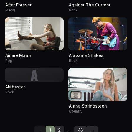
After Forever
Against The Current
Metal
Rock
Aimee Mann
Alabama Shakes
Pop
Rock
A
Alabaster
Rock
Alana Springsteen
Country
←
1
2
…
46
→