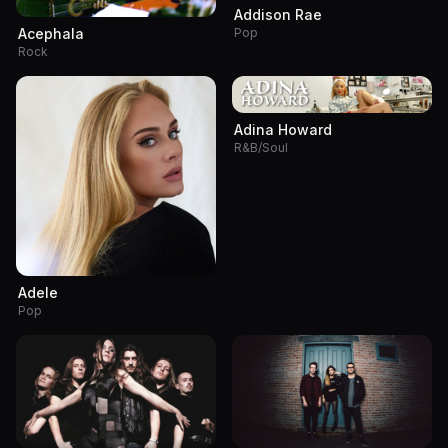
Addison Rae
Pop
Acephala
Rock
Adina Howard
R&B/Soul
Adele
Pop