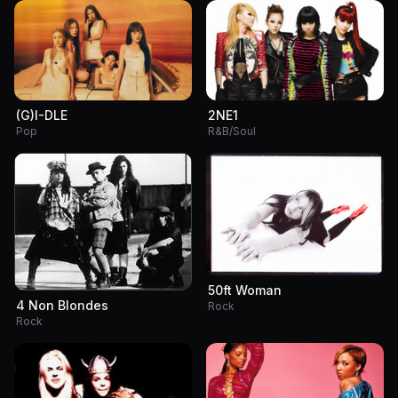
(G)I-DLE
2NE1
Pop
R&B/Soul
50ft Woman
4 Non Blondes
Rock
Rock