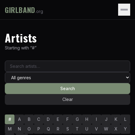
GIRLBAND
.org
Artists
Starting with “
#
”
Search
Clear
#
A
B
C
D
E
F
G
H
I
J
K
L
M
N
O
P
Q
R
S
T
U
V
W
X
Y