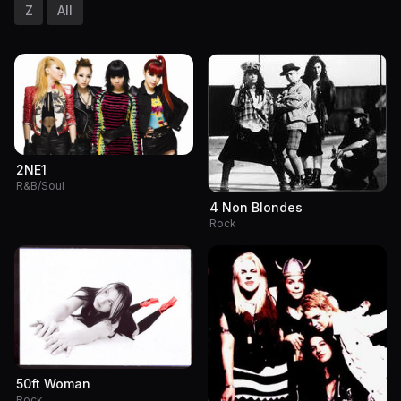
Z
All
2NE1
R&B/Soul
4 Non Blondes
Rock
50ft Woman
Rock