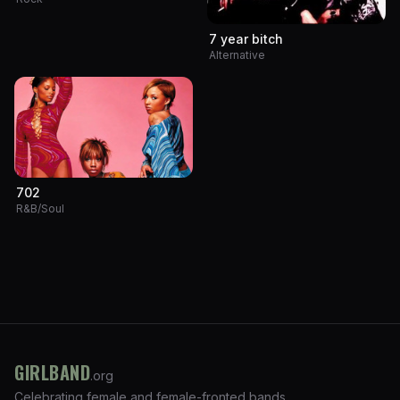
7 year bitch
Alternative
702
R&B/Soul
GIRLBAND
.org
Celebrating female and female-fronted bands