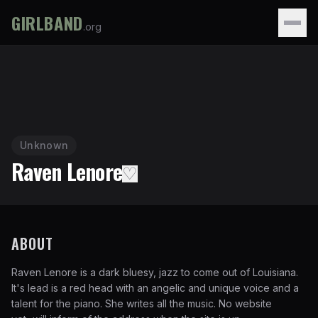
GIRLBAND
.org
Unknown
Raven Lenore
♡
ABOUT
Raven Lenore is a dark bluesy, jazz to come out of Louisiana.
It's lead is a red head with an angelic and unique voice and a
talent for the piano. She writes all the music. No website