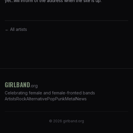
yet...will inform of the address when the site is up.
← All artists
GIRLBAND
.org
Celebrating female and female-fronted bands
Artists
Rock
Alternative
Pop
Punk
Metal
News
©
2026
girlband.org