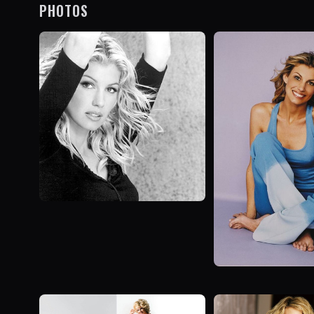
PHOTOS