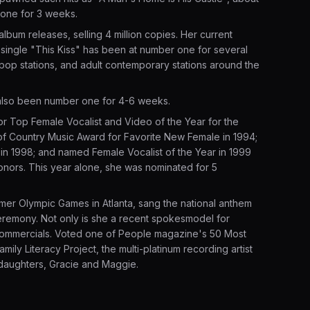
 one for 3 weeks.
album releases, selling 4 million copies. Her current
r single "This Kiss" has been at number one for several
pop stations, and adult contemporary stations around the
lso been number one for 4-6 weeks.
or Top Female Vocalist and Video of the Year for the
of Country Music Award for Favorite New Female in 1994;
 in 1998; and named Female Vocalist of the Year in 1999
ors. This year alone, she was nominated for 5
mer Olympic Games in Atlanta, sang the national anthem
eremony. Not only is she a recent spokesmodel for
i commercials. Voted one of People magazine's 50 Most
mily Literacy Project, the multi-platinum recording artist
 daughters, Gracie and Maggie.