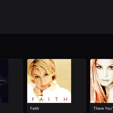
Faith
There You'