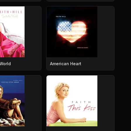
 World
American Heart