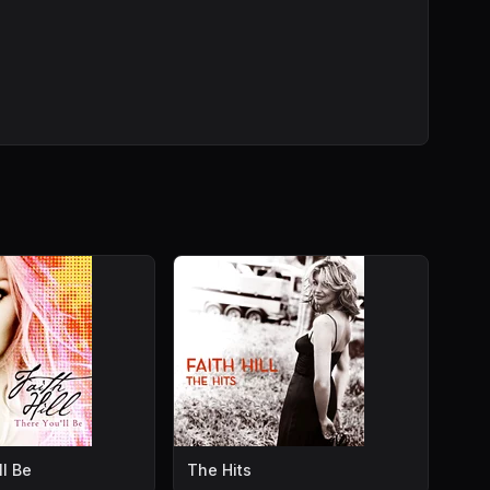
ll Be
The Hits