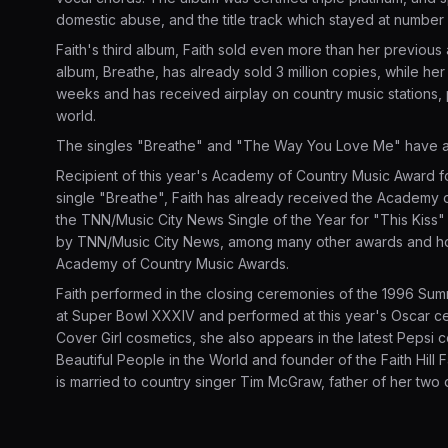
domestic abuse, and the title track which stayed at number
Faith's third album, Faith sold even more than her previous 
album, Breathe, has already sold 3 million copies, while he
weeks and has received airplay on country music stations, 
world.
The singles "Breathe" and "The Way You Love Me" have a
Recipient of this year's Academy of Country Music Award f
single "Breathe", Faith has already received the Academy 
the TNN/Music City News Single of the Year for "This Kiss"
by TNN/Music City News, among many other awards and hon
Academy of Country Music Awards.
Faith performed in the closing ceremonies of the 1996 Sum
at Super Bowl XXXIV and performed at this year's Oscar c
Cover Girl cosmetics, she also appears in the latest Peps
Beautiful People in the World and founder of the Faith Hill Fa
is married to country singer Tim McGraw, father of her two