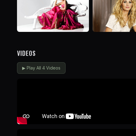
VIDEOS
▶
Play All 4 Videos