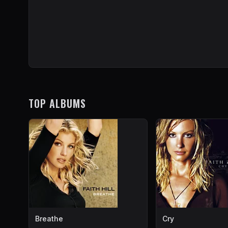
TOP ALBUMS
Breathe
Cry