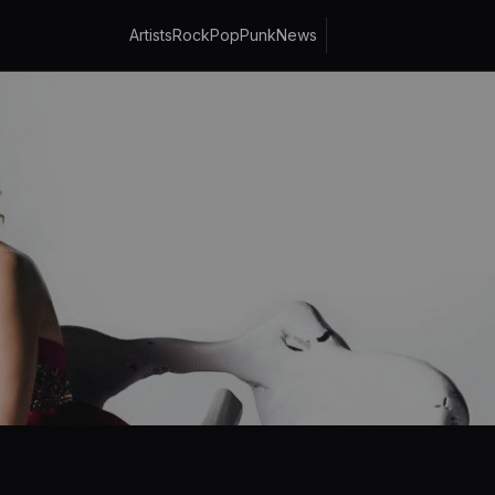
Artists
Rock
Pop
Punk
News