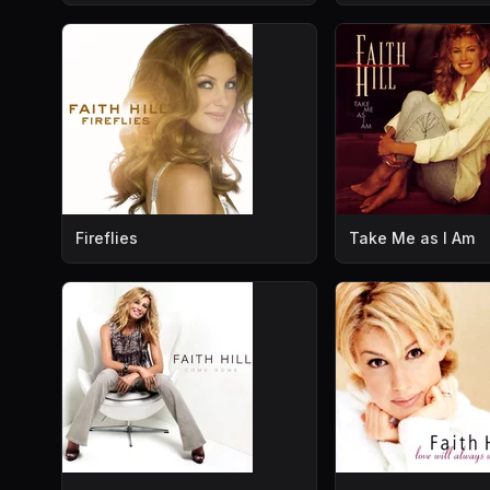
Fireflies
Take Me as I Am