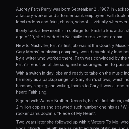
Audrey Faith Perry was born September 21, 1967, in Jackso
a factory worker and a former bank employee, Faith took her
local rodeos and fairs, church, school -- virtually whereve
It only took a few months in college for Faith to know that 
age of 19, she headed to Nashville to realize her dream.
New to Nashville, Faith's first job was at the Country Music Fa
Gary Morris' publishing company, would eventually lead her 
by a writer who worked there, Faith was convinced by the w
Faith's rendition of the song and encouraged her to pursue
With a switch in day jobs and ready to take on the music ind
harmony as a backup singer at Gary Burr's shows, which no
harmony singing and writing, thanks to Gary. It was at one 
heard Faith sing.
Signed with Warner Brother Records, Faith's first album, en
2 million copies and spawned such number one hits as "Wild
rocker Janis Joplin's "Piece of My Heart".
Two years later she followed up with It Matters To Me, wh
vocal chords. The album was certified triple platinum, and