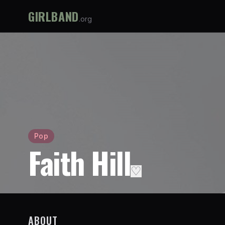
GIRLBAND
.org
Pop
Faith Hill
♡
ABOUT