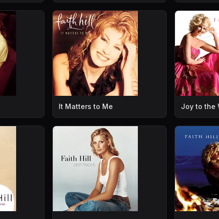
It Matters to Me
Joy to the