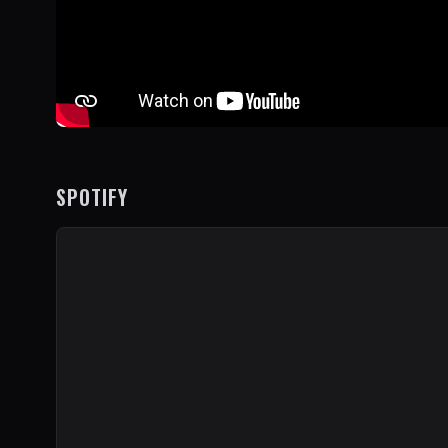
SPOTIFY