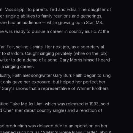
n, Mississippi, to parents Ted and Edna. The daughter of
 singing abilities to family reunions and gatherings,
r she had an audience -- while growing up in Star, MS.
she was ready to pursue a career in country music. At the
n Fair, selling t-shirts. Her next job, as a secretary at
to stardom. Caught singing privately (while on the job)
riter to do a demo of a song. Gary Morris himself heard
 a singing career.
ustry, Faith met songwriter Gary Burr. Faith began to sing
t only gave her exposure, but helped her perfect her
of Gary's shows that a representative of Warner Brothers
titled Take Me As I Am, which was released in 1993, sold
 One" (her debut country single) and a rendition of
ose production was delayed due to an operation on her
 spawned such hits as "A Man's Home Is His Castle", about