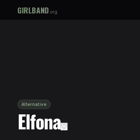
GIRLBAND
.org
Alternative
Elfona
♡