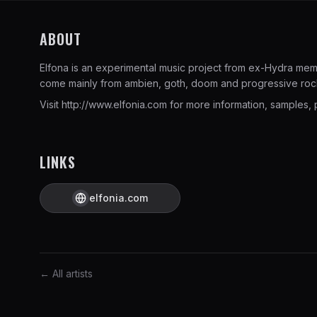
ABOUT
Elfona is an experimental music project from ex-Hydra memb
come mainly from ambien, goth, doom and progressive roc
Visit
http://www.elfonia.com
for more information, samples, p
LINKS
elfonia.com
← All artists