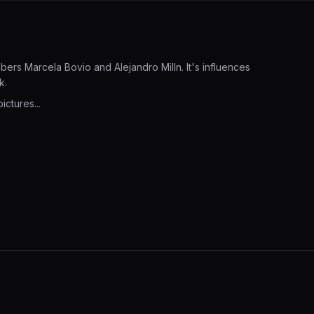
ers Marcela Bovio and Alejandro Milln. It's influences
k.
ictures...