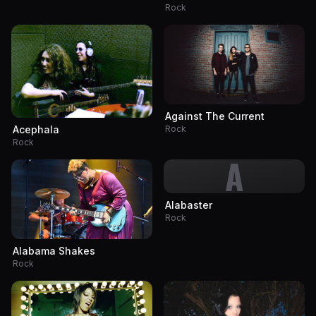
Rock
Against The Current
Rock
Acephala
Rock
A
Alabaster
Rock
Alabama Shakes
Rock