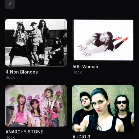
Z
50ft Woman
4 Non Blondes
Rock
Rock
ANARCHY STONE
AUDIO 3
Rock