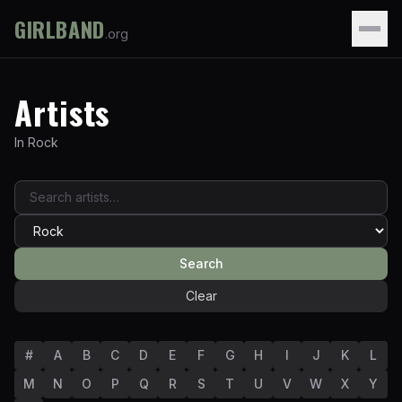
GIRLBAND
.org
Artists
In
Rock
Search
Clear
#
A
B
C
D
E
F
G
H
I
J
K
L
M
N
O
P
Q
R
S
T
U
V
W
X
Y