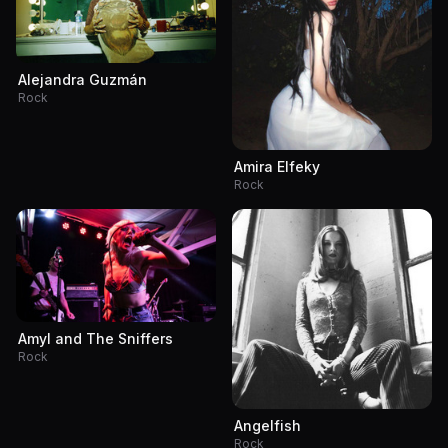
Alejandra Guzmán
Rock
Amira Elfeky
Rock
Amyl and The Sniffers
Rock
Angelfish
Rock