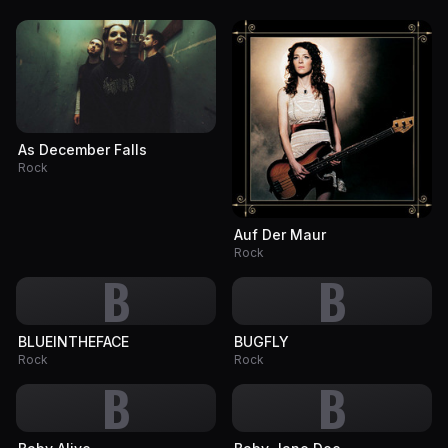
As December Falls
Rock
Auf Der Maur
Rock
B
B
BLUEINTHEFACE
BUGFLY
Rock
Rock
B
B