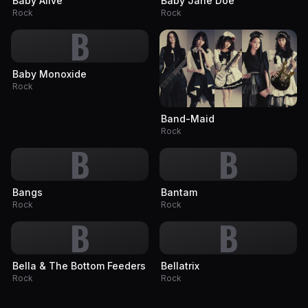
Baby Alive
Baby Jane Doe
Rock
Rock
B
Baby Monoxide
Rock
Band-Maid
Rock
B
B
Bangs
Bantam
Rock
Rock
B
B
Bella & The Bottom Feeders
Bellatrix
Rock
Rock