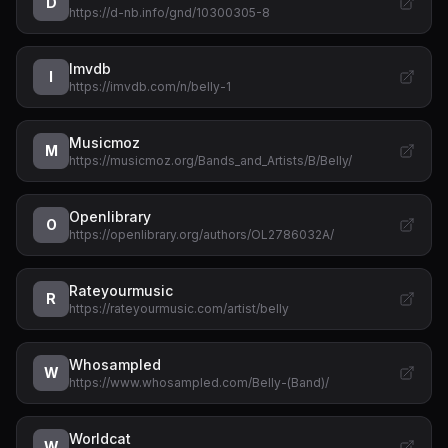
D
https://d-nb.info/gnd/10300305-8
Imvdb
I
https://imvdb.com/n/belly-1
Musicmoz
M
https://musicmoz.org/Bands_and_Artists/B/Belly/
Openlibrary
O
https://openlibrary.org/authors/OL2786032A/
Rateyourmusic
R
https://rateyourmusic.com/artist/belly
Whosampled
W
https://www.whosampled.com/Belly-(Band)/
Worldcat
W