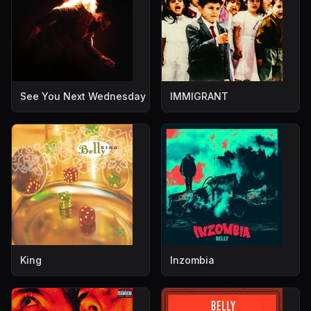
See You Next Wednesday
IMMIGRANT
King
Inzombia