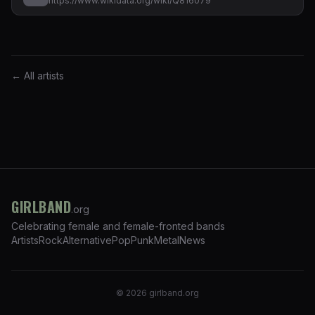
https://www.wikidata.org/wiki/Q816079
← All artists
GIRLBAND
.org
Celebrating female and female-fronted bands
Artists
Rock
Alternative
Pop
Punk
Metal
News
©
2026
girlband.org