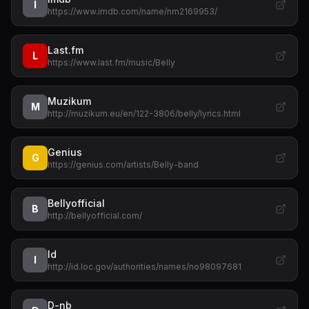
I
https://www.imdb.com/name/nm2169953/
Last.fm
L
https://www.last.fm/music/Belly
Muzikum
M
http://muzikum.eu/en/122-3806/belly/lyrics.html
Genius
G
https://genius.com/artists/Belly-band
Bellyofficial
B
http://bellyofficial.com/
Id
I
http://id.loc.gov/authorities/names/no98097681
D-nb