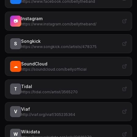
https://www.facebook.com/bellytheband
Instagram
📷
https://www.instagram.com/bellytheband/
Songkick
S
https://www.songkick.com/artists/478375
SoundCloud
☁
https://soundcloud.com/bellyofficial
Tidal
T
https://tidal.com/artist/3565270
Viaf
V
http://viaf.org/viaf/305235364
Wikidata
W