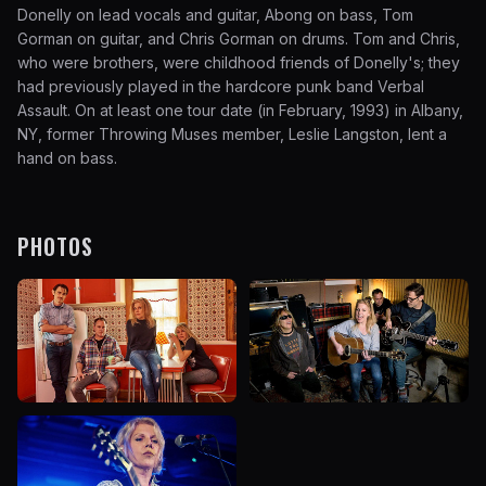
Donelly on lead vocals and guitar, Abong on bass, Tom
Gorman on guitar, and Chris Gorman on drums. Tom and Chris,
who were brothers, were childhood friends of Donelly's; they
had previously played in the hardcore punk band Verbal
Assault. On at least one tour date (in February, 1993) in Albany,
NY, former Throwing Muses member, Leslie Langston, lent a
hand on bass.
PHOTOS