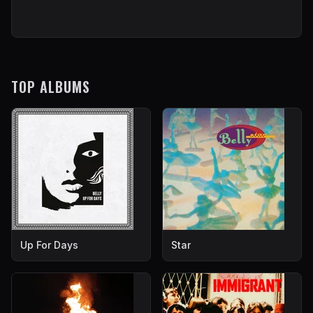
TOP ALBUMS
Up For Days
Star