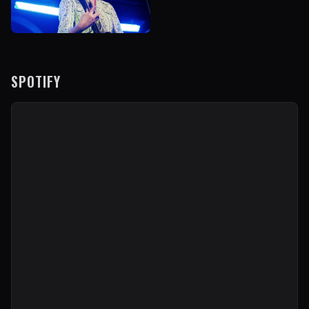
SPOTIFY