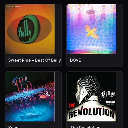
Sweet Ride - Best Of Belly
DOVE
Bees
The Revolution