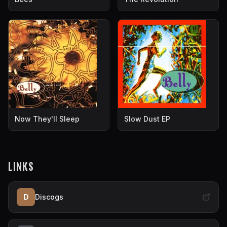
Now They'll Sleep
Slow Dust EP
LINKS
D
Discogs