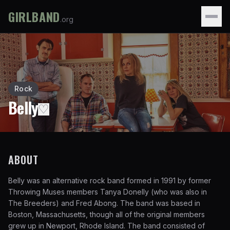
GIRLBAND
.org
Rock
Belly
♡
ABOUT
Belly was an alternative rock band formed in 1991 by former
Throwing Muses members Tanya Donelly (who was also in
The Breeders) and Fred Abong. The band was based in
Boston, Massachusetts, though all of the original members
grew up in Newport, Rhode Island. The band consisted of