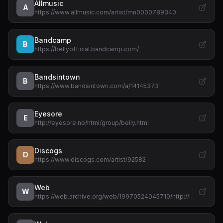
Allmusic
A
https://www.allmusic.com/artist/mn0000789340
Bandcamp
B
https://bellyofficial.bandcamp.com/
Bandsintown
B
https://www.bandsintown.com/a/14145373
Eyesore
E
http://eyesore.no/html/group/belly.html
Discogs
D
https://www.discogs.com/artist/92582
Web
W
https://web.archive.org/web/19970524045710/http://…