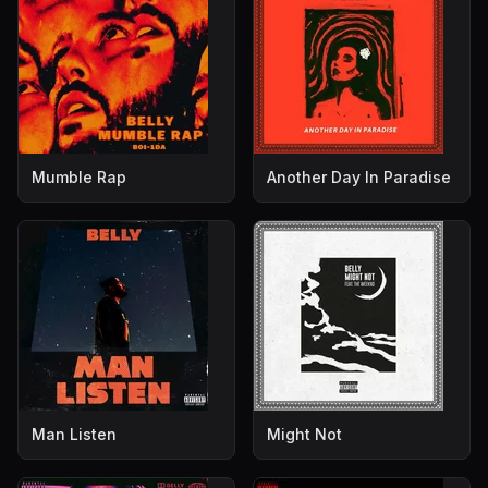
Mumble Rap
Another Day In Paradise
Man Listen
Might Not