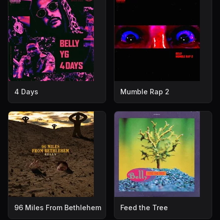
4 Days
Mumble Rap 2
96 Miles From Bethlehem
Feed the Tree