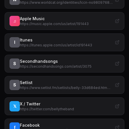
https://www.worldcat.org/identities/lccn-no9809768…
Apple Music
♫
https://music.apple.com/us/artist/191443
Itunes
I
https://itunes.apple.com/us/artist/id191443
Secondhandsongs
S
https://secondhandsongs.com/artist/3075
Setlist
S
https://www.setlist.fm/setlists/belly-33d684ed.htm…
X / Twitter
𝕏
https://twitter.com/bellytheband
Facebook
f