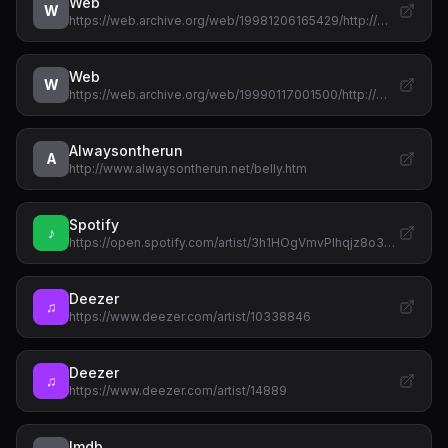
Web
W
https://web.archive.org/web/19981206165429/http://…
Web
W
https://web.archive.org/web/19990117001500/http://…
Alwaysontherun
A
http://www.alwaysontherun.net/belly.htm
Spotify
♪
https://open.spotify.com/artist/3h1HOgVmvPlhqjz8o3…
Deezer
♫
https://www.deezer.com/artist/10338846
Deezer
♫
https://www.deezer.com/artist/14889
Imdb