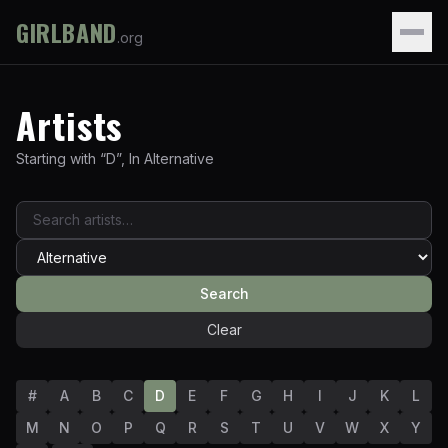
GIRLBAND
.org
Artists
Starting with “
D
”
,
In
Alternative
Search
Clear
#
A
B
C
D
E
F
G
H
I
J
K
L
M
N
O
P
Q
R
S
T
U
V
W
X
Y