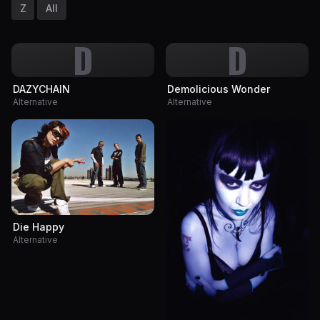
Z
All
D
D
DAZYCHAIN
Demolicious Wonder
Alternative
Alternative
Die Happy
Alternative