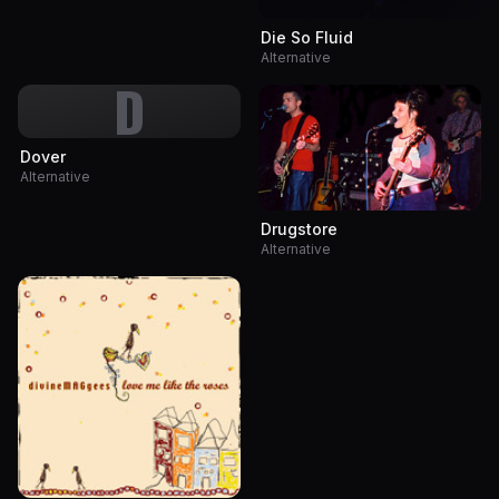
Die So Fluid
Alternative
D
Dover
Alternative
Drugstore
Alternative