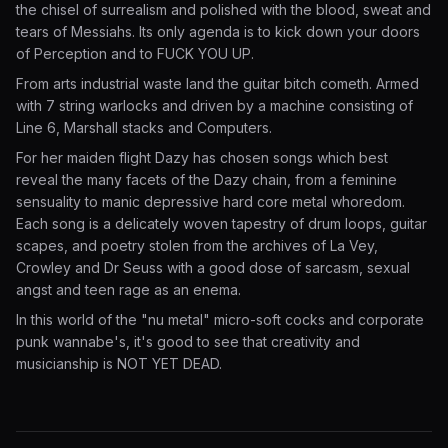
the chisel of surrealism and polished with the blood, sweat and
tears of Messiahs. Its only agenda is to kick down your doors
of Perception and to FUCK YOU UP.
From arts industrial waste land the guitar bitch cometh. Armed
with 7 string warlocks and driven by a machine consisting of
Line 6, Marshall stacks and Computers.
For her maiden flight Dazy has chosen songs which best
reveal the many facets of the Dazy chain, from a feminine
sensuality to manic depressive hard core metal whoredom.
Each song is a delicately woven tapestry of drum loops, guitar
scapes, and poetry stolen from the archives of La Vey,
Crowley and Dr Seuss with a good dose of sarcasm, sexual
angst and teen rage as an enema.
In this world of the "nu metal" micro-soft cocks and corporate
punk wannabe's, it's good to see that creativity and
musicianship is NOT YET DEAD.