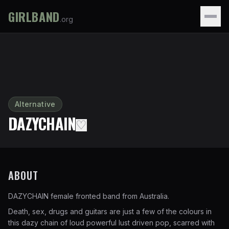
GIRLBAND
.org
Alternative
DAZYCHAIN
♡
ABOUT
DAZYCHAIN female fronted band from Australia.
Death, sex, drugs and guitars are just a few of the colours in
this dazy chain of loud powerful lust driven pop, scarred with