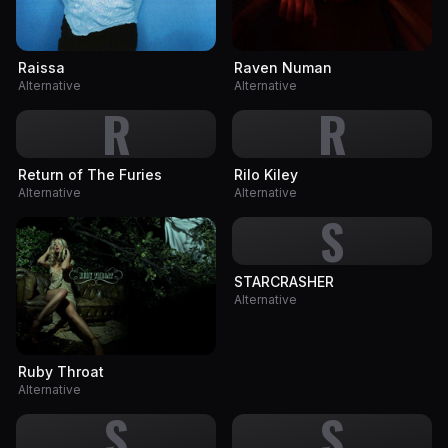
Raissa
Raven Numan
Alternative
Alternative
R
R
Return of The Furies
Rilo Kiley
Alternative
Alternative
S
STARCRASHER
Alternative
Ruby Throat
Alternative
S
S