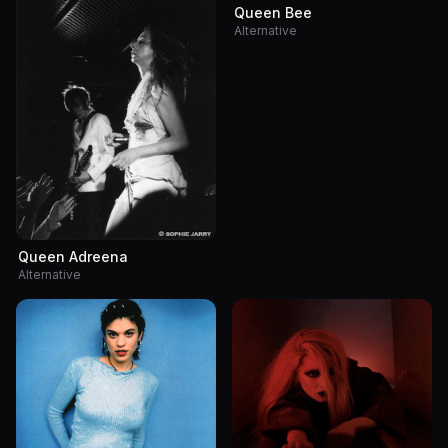
Queen Bee
Alternative
Queen Adreena
Alternative