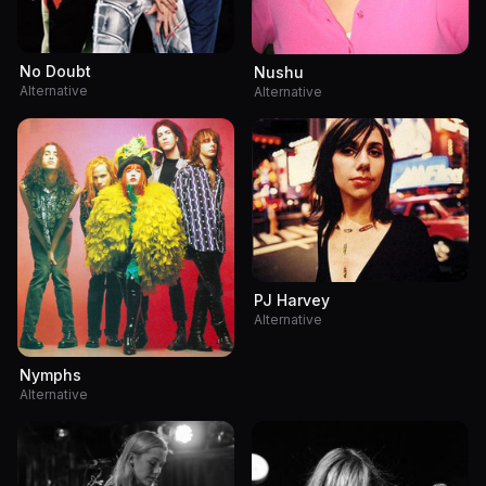
No Doubt
Nushu
Alternative
Alternative
PJ Harvey
Alternative
Nymphs
Alternative