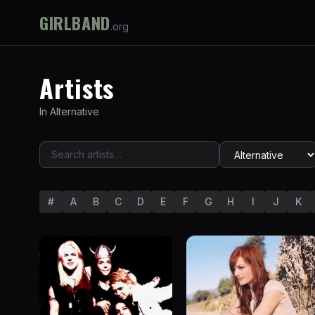
GIRLBAND
.org
Artists
In
Alternative
#
A
B
C
D
E
F
G
H
I
J
K