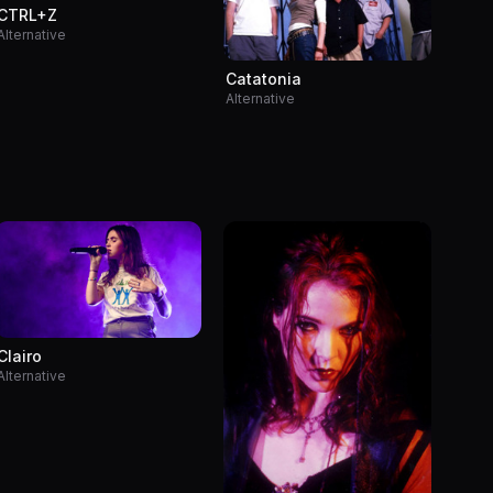
CTRL+Z
Alternative
Catatonia
Alternative
Clairo
Alternative