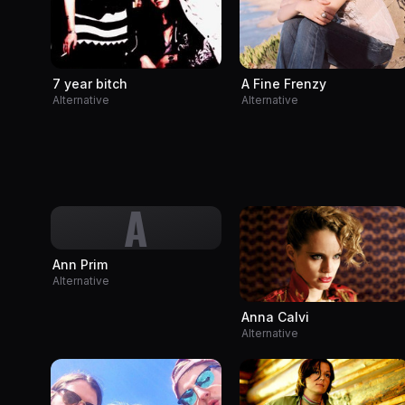
A Fine Frenzy
7 year bitch
Alternative
Alternative
A
Ann Prim
Alternative
Anna Calvi
Alternative