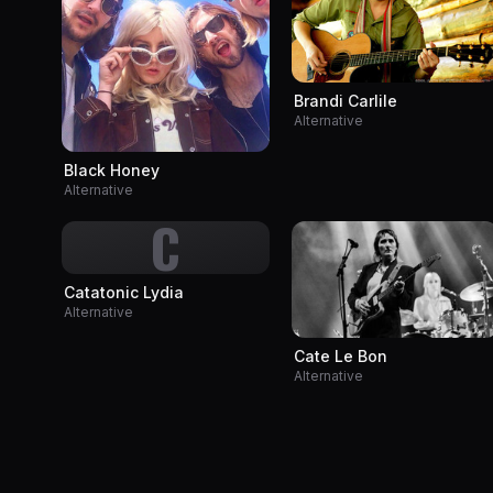
Brandi Carlile
Alternative
Black Honey
Alternative
C
Catatonic Lydia
Alternative
Cate Le Bon
Alternative