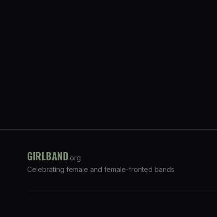
GIRLBAND
.org
Celebrating female and female-fronted bands