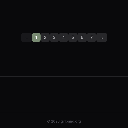
←
1
2
3
4
5
6
7
→
©
2026
girlband.org