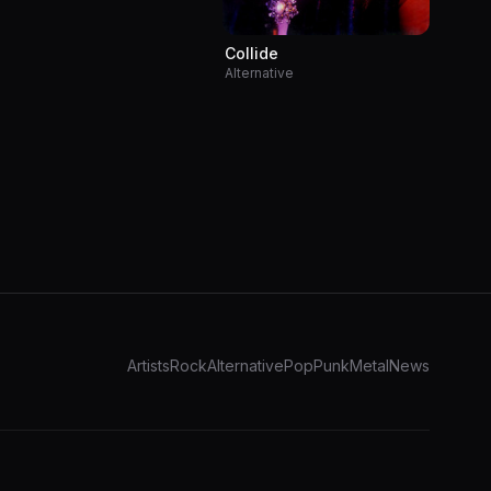
Collide
Alternative
Artists
Rock
Alternative
Pop
Punk
Metal
News