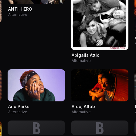
ANTI-HERO
Alternative
Abigails Attic
Alternative
Arlo Parks
Arooj Aftab
Alternative
Alternative
B
B