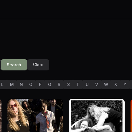
Clear
Search
L
M
N
O
P
Q
R
S
T
U
V
W
X
Y