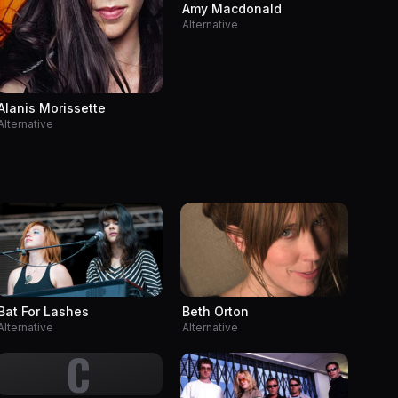
Amy Macdonald
Alternative
Alanis Morissette
Alternative
Bat For Lashes
Beth Orton
Alternative
Alternative
C