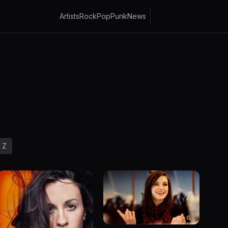
Artists
Rock
Pop
Punk
News
Z