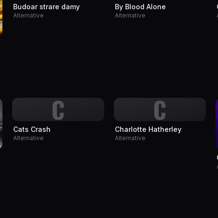
Budoar strare damy
By Blood Alone
Alternative
Alternative
C
C
Cats Crash
Charlotte Hatherley
Alternative
Alternative