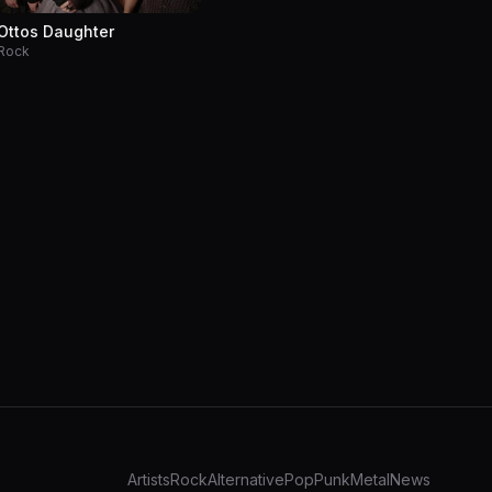
Ottos Daughter
Rock
Artists
Rock
Alternative
Pop
Punk
Metal
News