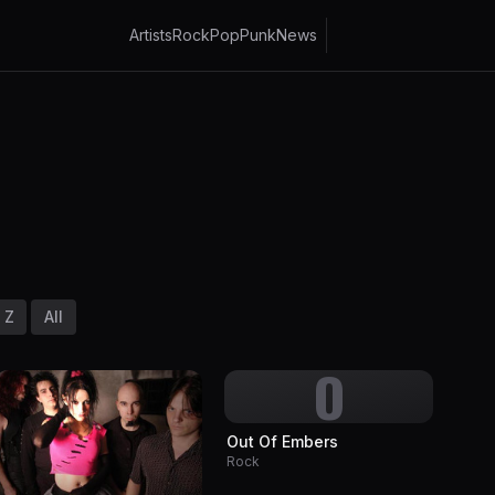
Artists
Rock
Pop
Punk
News
Z
All
O
Out Of Embers
Rock