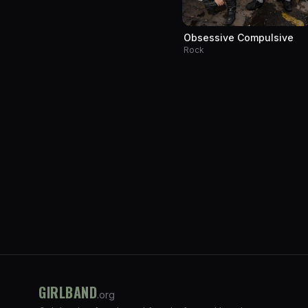
Obsessive Compulsive
Rock
GIRLBAND
.org