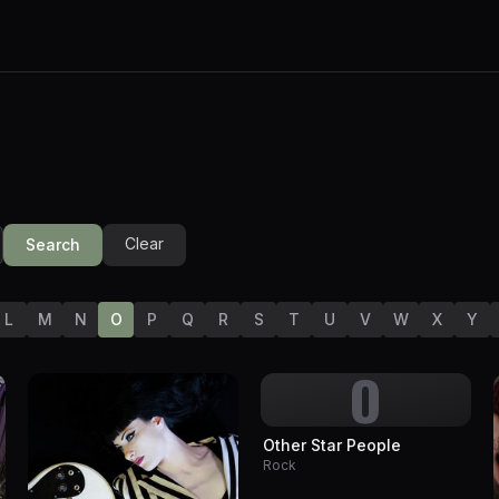
Clear
Search
L
M
N
O
P
Q
R
S
T
U
V
W
X
Y
O
Other Star People
Rock