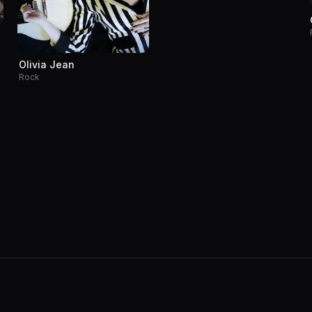
Olivia Jean
Rock