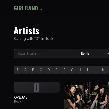
GIRLBAND
.org
Artists
Starting with “
O
”
,
In
Rock
#
A
B
C
D
E
F
G
H
I
J
K
O
OVEJAS
Rock