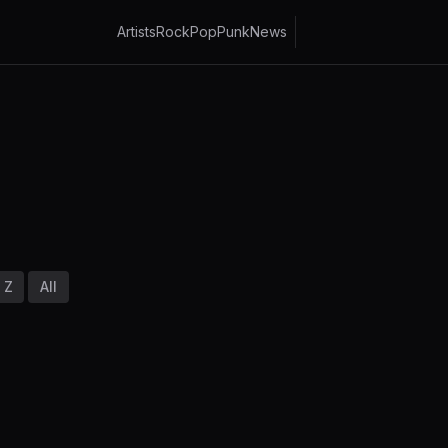
Artists
Rock
Pop
Punk
News
Z
All