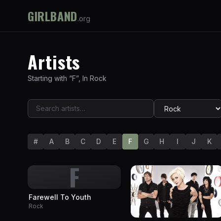
GIRLBAND
.org
Artists
Starting with “
F
”
,
In
Rock
#
A
B
C
D
E
F
G
H
I
J
K
F
Farewell To Youth
Rock