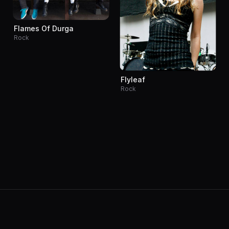
Flames Of Durga
Rock
Flyleaf
Rock