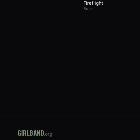
Fireflight
Rock
GIRLBAND
.org