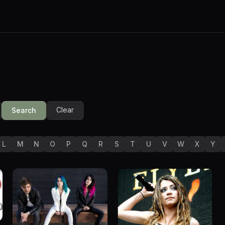
Clear
Search
L
M
N
O
P
Q
R
S
T
U
V
W
X
Y