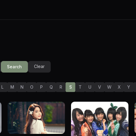
Clear
Search
L
M
N
O
P
Q
R
S
T
U
V
W
X
Y