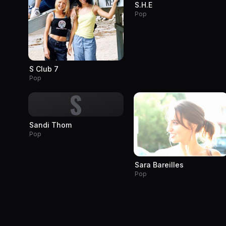
S.H.E
Pop
S Club 7
Pop
S
Sandi Thom
Pop
Sara Bareilles
Pop