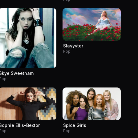
Slayyyter
Pop
Skye Sweetnam
Pop
Sophie Ellis-Bextor
Spice Girls
Pop
Pop