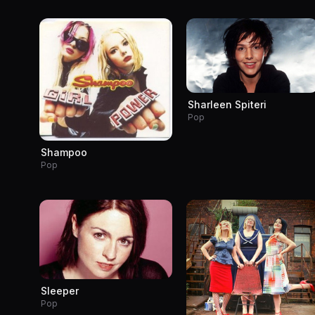
Sharleen Spiteri
Pop
Shampoo
Pop
Sleeper
Pop