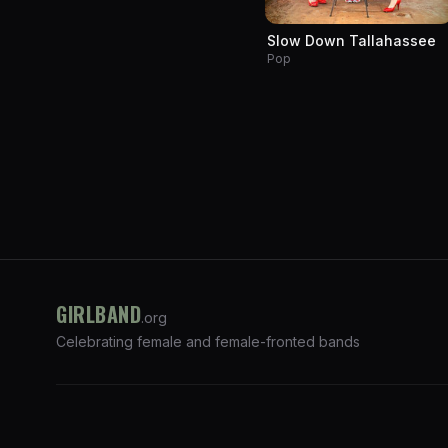
Slow Down Tallahassee
Pop
GIRLBAND
.org
Celebrating female and female-fronted bands