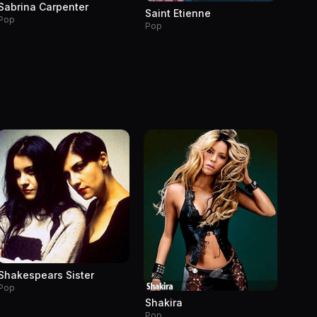
Sabrina Carpenter
Saint Etienne
Pop
Pop
Shakespears Sister
Pop
Shakira
Pop