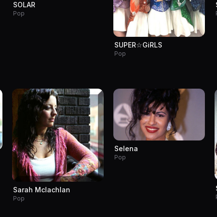
SOLAR
Pop
SUPER☆GiRLS
Pop
Selena
Pop
Sarah Mclachlan
Pop