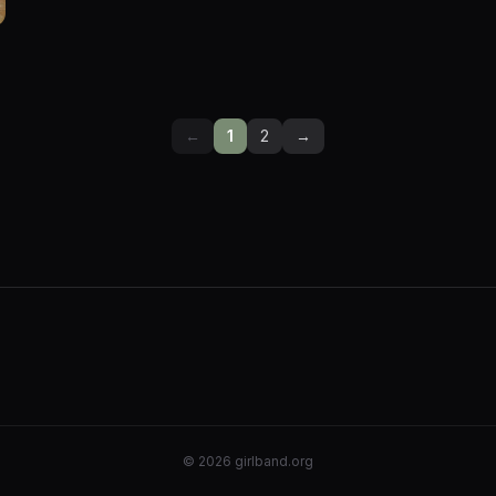
←
1
2
→
©
2026
girlband.org