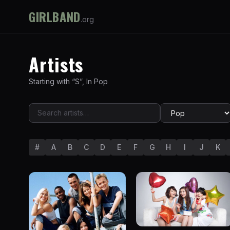
GIRLBAND
.org
Artists
Starting with “
S
”
,
In
Pop
#
A
B
C
D
E
F
G
H
I
J
K