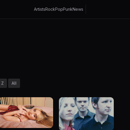
Artists
Rock
Pop
Punk
News
Z
All