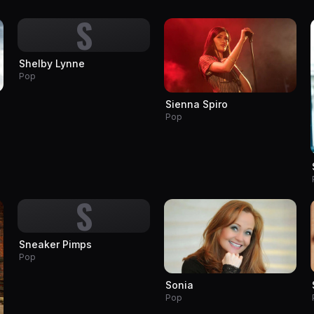
S
Shelby Lynne
Pop
Sienna Spiro
Pop
S
Sneaker Pimps
Pop
Sonia
Pop