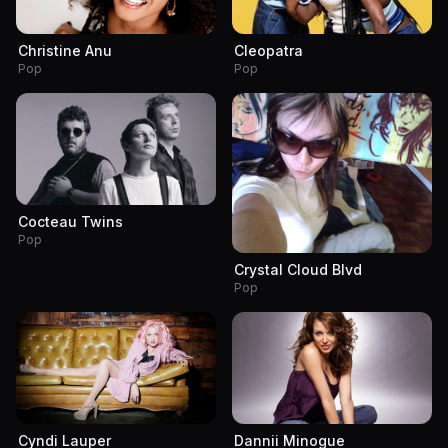
Christine Anu
Cleopatra
Pop
Pop
Cocteau Twins
Pop
Crystal Cloud Blvd
Pop
Cyndi Lauper
Dannii Minogue