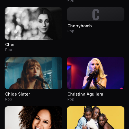
Pop
C
Cherrybomb
Pop
Cher
Pop
Chloe Slater
Christina Aguilera
Pop
Pop