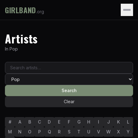
GIRLBAND
.org
Artists
In
Pop
Search
Clear
#
A
B
C
D
E
F
G
H
I
J
K
L
M
N
O
P
Q
R
S
T
U
V
W
X
Y