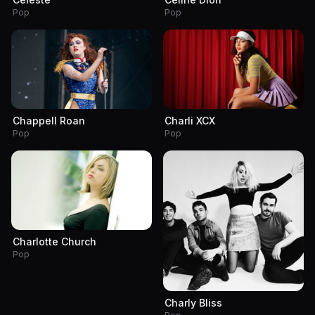
Pop
Pop
Chappell Roan
Charli XCX
Pop
Pop
Charlotte Church
Pop
Charly Bliss