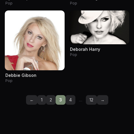
Pop
Pop
Deborah Harry
Pop
Debbie Gibson
Pop
←
1
2
3
4
…
12
→