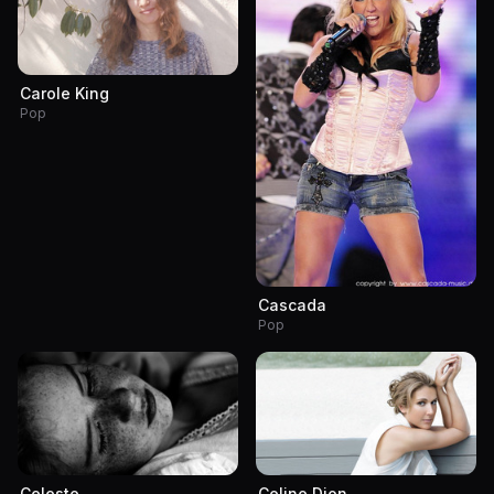
Carole King
Pop
Cascada
Pop
Celeste
Celine Dion