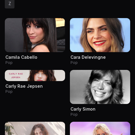
Z
Camila Cabello
Cara Delevingne
Pop
Pop
Carly Rae Jepsen
Pop
Carly Simon
Pop