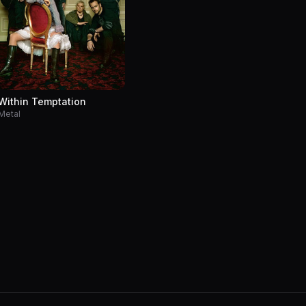
Within Temptation
Metal