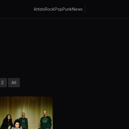
Artists
Rock
Pop
Punk
News
Z
All