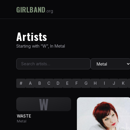
GIRLBAND
.org
Artists
Starting with “
W
”
,
In
Metal
#
A
B
C
D
E
F
G
H
I
J
K
W
WASTE
Metal