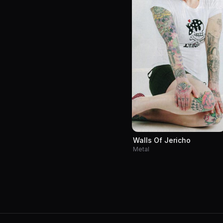
Walls Of Jericho
Metal