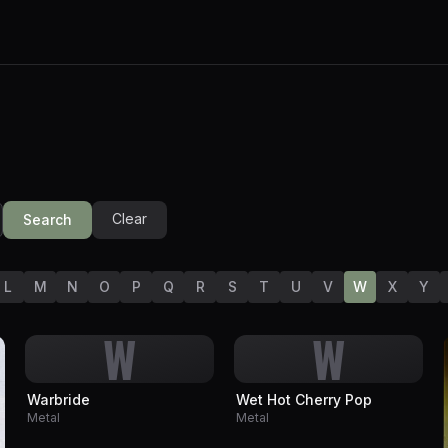
Clear
Search
L
M
N
O
P
Q
R
S
T
U
V
W
X
Y
W
W
Warbride
Wet Hot Cherry Pop
Metal
Metal