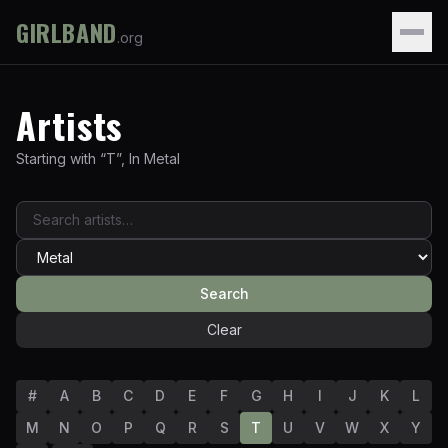
GIRLBAND
.org
Artists
Starting with “
T
”
,
In
Metal
Search
Clear
#
A
B
C
D
E
F
G
H
I
J
K
L
M
N
O
P
Q
R
S
T
U
V
W
X
Y