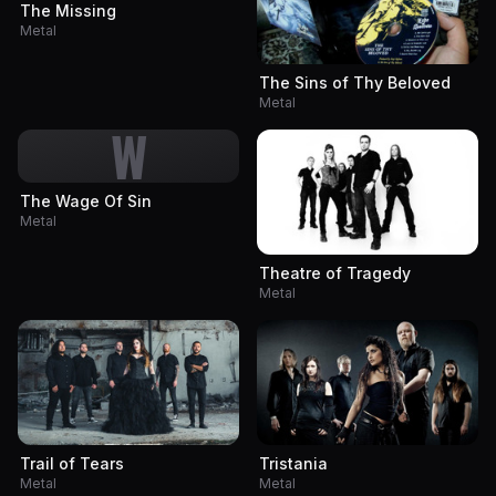
The Missing
Metal
The Sins of Thy Beloved
Metal
W
The Wage Of Sin
Metal
Theatre of Tragedy
Metal
Trail of Tears
Tristania
Metal
Metal