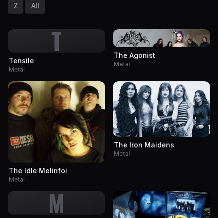
Z
All
T
The Agonist
Tensile
Metal
Metal
The Iron Maidens
Metal
The Idle Melinfoi
Metal
M