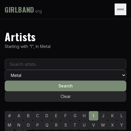
GIRLBAND
.org
Artists
Starting with “
I
”
,
In
Metal
Search
Clear
#
A
B
C
D
E
F
G
H
I
J
K
L
M
N
O
P
Q
R
S
T
U
V
W
X
Y