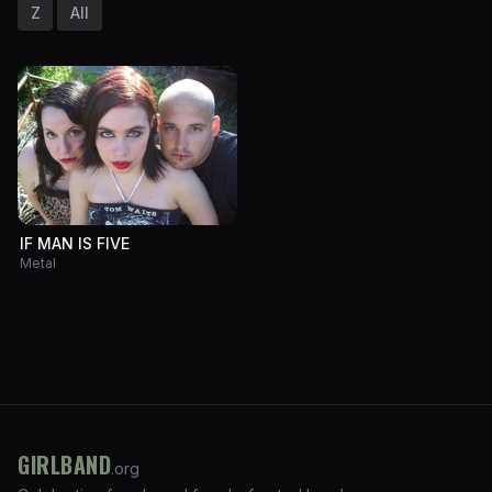
Z
All
IF MAN IS FIVE
Metal
GIRLBAND
.org