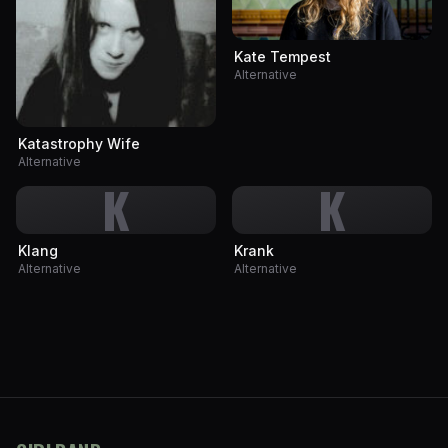
Kate Tempest
Alternative
Katastrophy Wife
Alternative
K
K
Klang
Krank
Alternative
Alternative