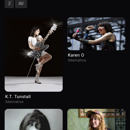
Z
All
Karen O
Alternative
K.T. Tunstall
Alternative