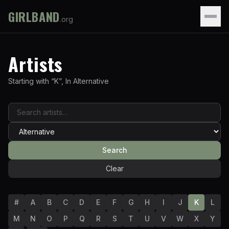
GIRLBAND
.org
Artists
Starting with “
K
”
,
In
Alternative
Search
Clear
#
A
B
C
D
E
F
G
H
I
J
K
L
M
N
O
P
Q
R
S
T
U
V
W
X
Y