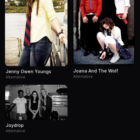
Joana And The Wolf
Jenny Owen Youngs
Alternative
Alternative
Joydrop
Alternative