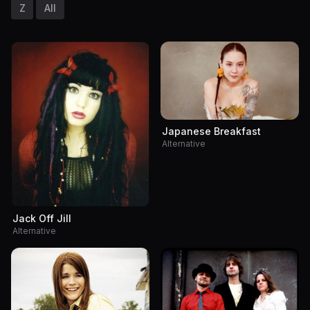
Z
All
Japanese Breakfast
Alternative
Jack Off Jill
Alternative