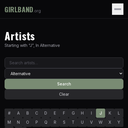
GIRLBAND
.org
Artists
Starting with “
J
”
,
In
Alternative
Search
Clear
#
A
B
C
D
E
F
G
H
I
J
K
L
M
N
O
P
Q
R
S
T
U
V
W
X
Y