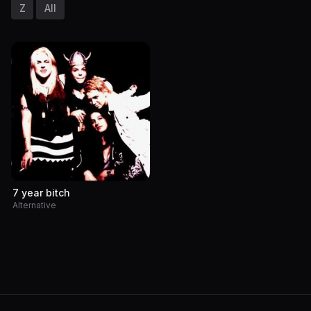
Z
All
7 year bitch
Alternative