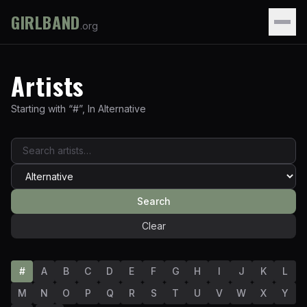
GIRLBAND
.org
Artists
Starting with “
#
”
,
In
Alternative
Search
Clear
#
A
B
C
D
E
F
G
H
I
J
K
L
M
N
O
P
Q
R
S
T
U
V
W
X
Y