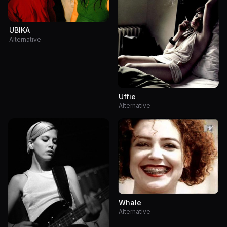
UBIKA
Alternative
Uffie
Alternative
Whale
Alternative