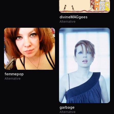
divineMAGgees
Alternative
femmepop
Alternative
garbage
Alternative