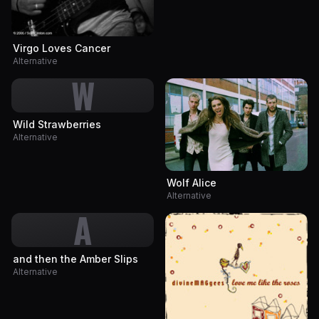
Virgo Loves Cancer
Alternative
W
Wild Strawberries
Alternative
Wolf Alice
Alternative
A
and then the Amber Slips
Alternative