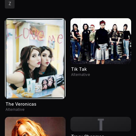
Z
Tik Tak
Alternative
The Veronicas
Alternative
T