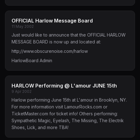
OFFICIAL Harlow Message Board
11 May 2002
Just would like to announce that the OFFICIAL HARLOW
MESSAGE BOARD is now up and located at:
http;//
www.obscurenoise.com/harlow
HarlowBoard Admin
HARLOW Performing @ L'amour JUNE 15th
9 Apr 2002
Harlow performing June 15th at L'amour in Brooklyn, NY.
For more information visit LamourRocks.com or
TicketMaster.com for ticket info! Others performing:
Sympathetic Magic, Eyelash, The Missing, The Electrik
Shoes, Lick, and more TBA!