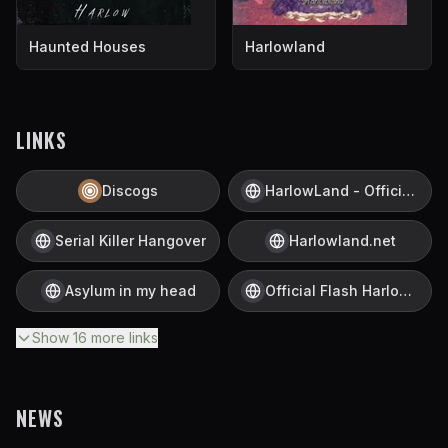
Haunted Houses
Harlowland
LINKS
Discogs
HarlowLand - Official Site
Serial Killer Hangover
Harlowland.net
Asylum in my head
Official Flash Harlow Site
Show
16
more
links
NEWS