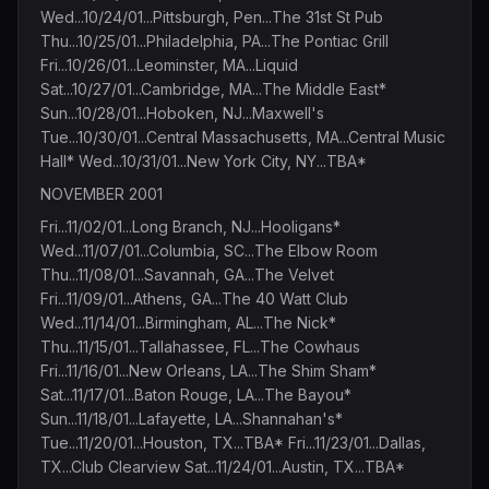
Wed...10/24/01...Pittsburgh, Pen...The 31st St Pub
Thu...10/25/01...Philadelphia, PA...The Pontiac Grill
Fri...10/26/01...Leominster, MA...Liquid
Sat...10/27/01...Cambridge, MA...The Middle East*
Sun...10/28/01...Hoboken, NJ...Maxwell's
Tue...10/30/01...Central Massachusetts, MA...Central Music
Hall* Wed...10/31/01...New York City, NY...TBA*
NOVEMBER 2001
Fri...11/02/01...Long Branch, NJ...Hooligans*
Wed...11/07/01...Columbia, SC...The Elbow Room
Thu...11/08/01...Savannah, GA...The Velvet
Fri...11/09/01...Athens, GA...The 40 Watt Club
Wed...11/14/01...Birmingham, AL...The Nick*
Thu...11/15/01...Tallahassee, FL...The Cowhaus
Fri...11/16/01...New Orleans, LA...The Shim Sham*
Sat...11/17/01...Baton Rouge, LA...The Bayou*
Sun...11/18/01...Lafayette, LA...Shannahan's*
Tue...11/20/01...Houston, TX...TBA* Fri...11/23/01...Dallas,
TX...Club Clearview Sat...11/24/01...Austin, TX...TBA*