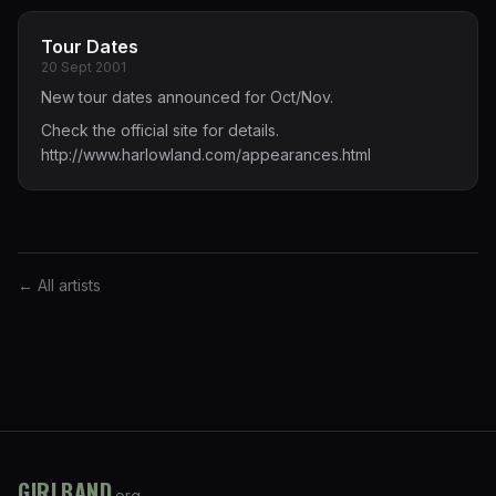
Tour Dates
20 Sept 2001
New tour dates announced for Oct/Nov.
Check the official site for details.
http://www.harlowland.com/appearances.html
← All artists
GIRLBAND
.org