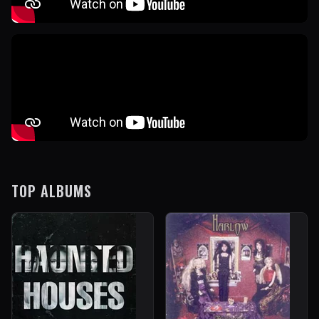
TOP ALBUMS