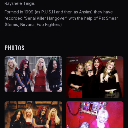
Rayshele Teige.
Formed in 1999 (as P.U.S.H and then as Ansias) they have
recorded 'Serial Killer Hangover' with the help of Pat Smear
(Germs, Nirvana, Foo Fighters)
PHOTOS