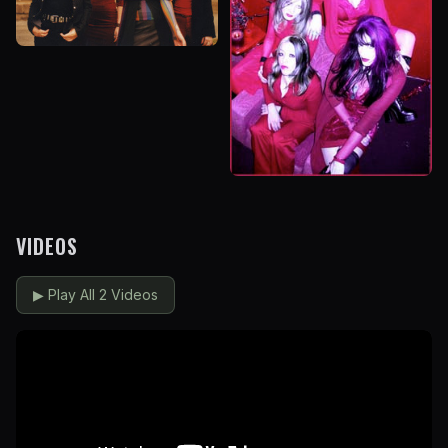
VIDEOS
▶
Play All 2 Videos