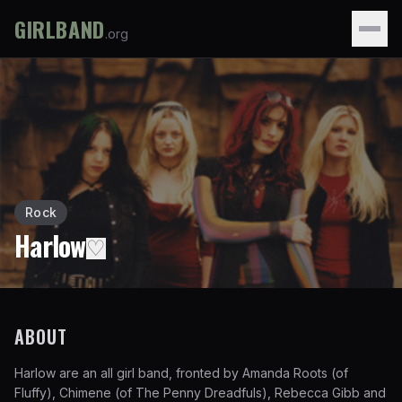
GIRLBAND
.org
Rock
Harlow
♡
ABOUT
Harlow are an all girl band, fronted by Amanda Roots (of
Fluffy), Chimene (of The Penny Dreadfuls), Rebecca Gibb and