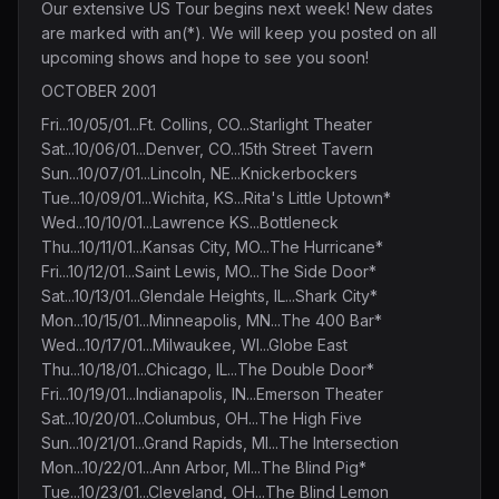
Our extensive US Tour begins next week! New dates
are marked with an(*). We will keep you posted on all
upcoming shows and hope to see you soon!
OCTOBER 2001
Fri...10/05/01...Ft. Collins, CO...Starlight Theater
Sat...10/06/01...Denver, CO...15th Street Tavern
Sun...10/07/01...Lincoln, NE...Knickerbockers
Tue...10/09/01...Wichita, KS...Rita's Little Uptown*
Wed...10/10/01...Lawrence KS...Bottleneck
Thu...10/11/01...Kansas City, MO...The Hurricane*
Fri...10/12/01...Saint Lewis, MO...The Side Door*
Sat...10/13/01...Glendale Heights, IL...Shark City*
Mon...10/15/01...Minneapolis, MN...The 400 Bar*
Wed...10/17/01...Milwaukee, WI...Globe East
Thu...10/18/01...Chicago, IL...The Double Door*
Fri...10/19/01...Indianapolis, IN...Emerson Theater
Sat...10/20/01...Columbus, OH...The High Five
Sun...10/21/01...Grand Rapids, MI...The Intersection
Mon...10/22/01...Ann Arbor, MI...The Blind Pig*
Tue...10/23/01...Cleveland, OH...The Blind Lemon