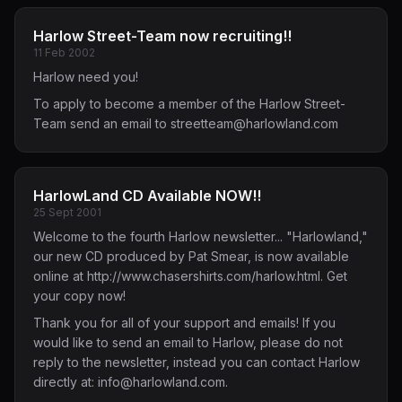
Harlow Street-Team now recruiting!!
11 Feb 2002
Harlow need you!
To apply to become a member of the Harlow Street-
Team send an email to
streetteam@harlowland.com
HarlowLand CD Available NOW!!
25 Sept 2001
Welcome to the fourth Harlow newsletter... "Harlowland,"
our new CD produced by Pat Smear, is now available
online at
http://www.chasershirts.com/harlow.html
. Get
your copy now!
Thank you for all of your support and emails! If you
would like to send an email to Harlow, please do not
reply to the newsletter, instead you can contact Harlow
directly at:
info@harlowland.com
.