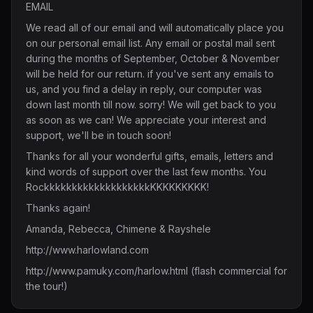
EMAIL
We read all of our email and will automatically place you
on our personal email list. Any email or postal mail sent
during the months of September, October & November
will be held for our return. if you've sent any emails to
us, and you find a delay in reply, our computer was
down last month till now. sorry! We will get back to you
as soon as we can! We appreciate your interest and
support, we'll be in touch soon!
Thanks for all your wonderful gifts, emails, letters and
kind words of support over the last few months. You
RockkkkkkkkkkkkkkkkkkkKKKKKKKKK!
Thanks again!
Amanda, Rebecca, Chimene & Rayshele
http://www.harlowland.com
http://www.pamuky.com/harlow.html
(flash commercial for
the tour!)