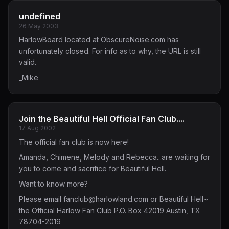
undefined
26 May 2003
HarlowBoard located at ObscureNoise.com has
unfortunately closed. For info as to why, the URL is still
valid.
_Mike
Join the Beautiful Hell Official Fan Club....
17 Aug 2002
The official fan club is now here!
Amanda, Chimene, Melody and Rebecca...are waiting for
you to come and sacrifice for Beautiful Hell.
Want to know more?
Please email
fanclub@harlowland.com
or Beautiful Hell~
the Official Harlow Fan Club P.O. Box 42019 Austin, TX
78704-2019