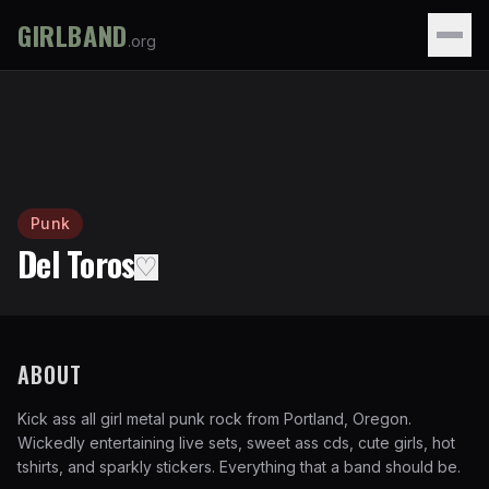
GIRLBAND
.org
Punk
Del Toros
♡
ABOUT
Kick ass all girl metal punk rock from Portland, Oregon.
Wickedly entertaining live sets, sweet ass cds, cute girls, hot
tshirts, and sparkly stickers. Everything that a band should be.