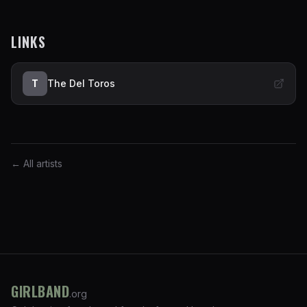
LINKS
T
The Del Toros
← All artists
GIRLBAND
.org