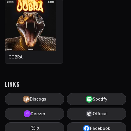
COBRA
LINKS
Discogs
Spotify
Deezer
Official
X
Facebook