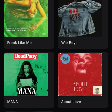
Freak Like Me
War Boys
MANA
About Love