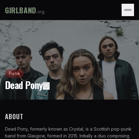
GIRLBAND
.org
Punk
Dead Pony
♡
ABOUT
Dead Pony, formerly known as Crystal, is a Scottish pop-punk
band from Glasgow, formed in 2015. Initially a duo comprising