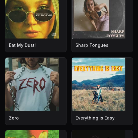
Eat My Dust!
Sharp Tongues
Zero
Everything is Easy