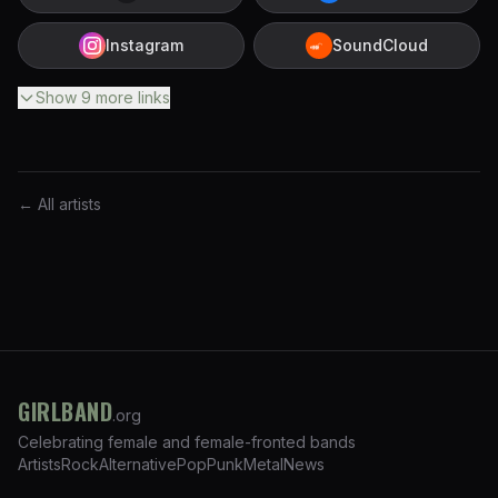
Instagram
SoundCloud
Show
9
more
links
← All artists
GIRLBAND
.org
Celebrating female and female-fronted bands
Artists
Rock
Alternative
Pop
Punk
Metal
News