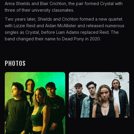
Anna Shields and Blair Crichton, the pair formed Crystal with
three of their university classmates.
Two years later, Shields and Crichton formed a new quartet
with Lizzie Reid and Aidan McAllister and released numerous
singles as Crystal, before Liam Adams replaced Reid. The
band changed their name to Dead Pony in 2020.
PHOTOS