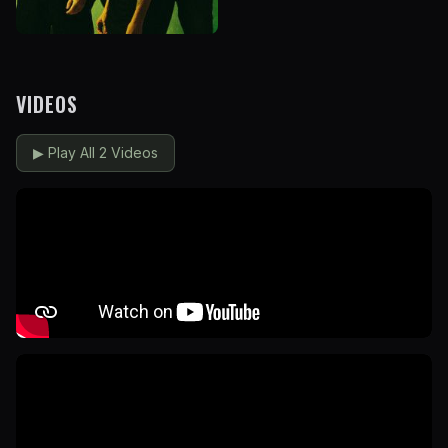
VIDEOS
▶
Play All 2 Videos