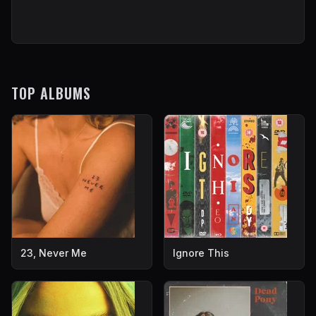
TOP ALBUMS
23, Never Me
Ignore This