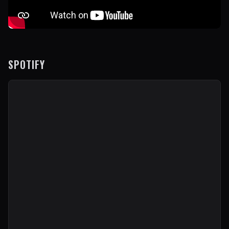
SPOTIFY