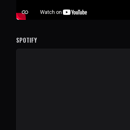
SPOTIFY