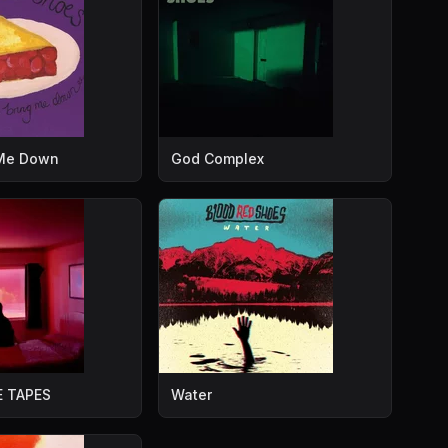
 Me Down
God Complex
 TAPES
Water