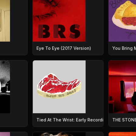
Eye To Eye (2017 Version)
You Bring
Tied At The Wrist: Early Recordings
THE STONE