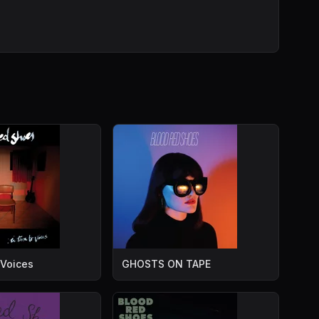
 Voices
GHOSTS ON TAPE