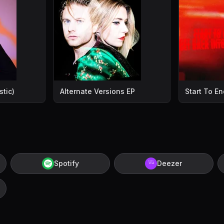
tic)
Alternate Versions EP
Start To En
Spotify
Deezer