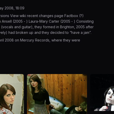
May 2008, 18:09
rsions View wiki recent changes page Factbox (?)
nsell (2005 - ) Laura-Mary Carter (2005 - ) Consisting
(vocals and guitar), they formed in Brighton, 2005 after
vely) had broken up and they decided to “have a jam”.
April 2008 on Mercury Records, where they were