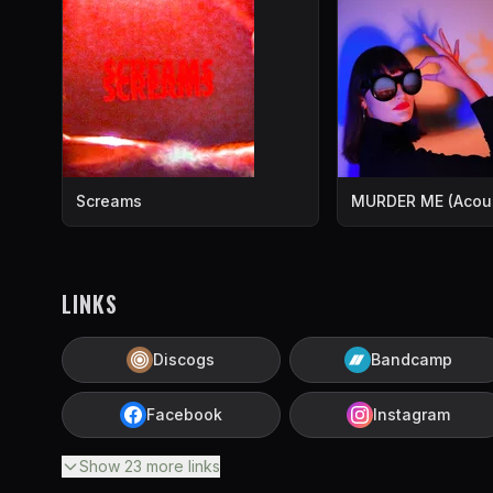
Screams
MURDER ME (Acous
LINKS
Discogs
Bandcamp
Facebook
Instagram
Show
23
more
links