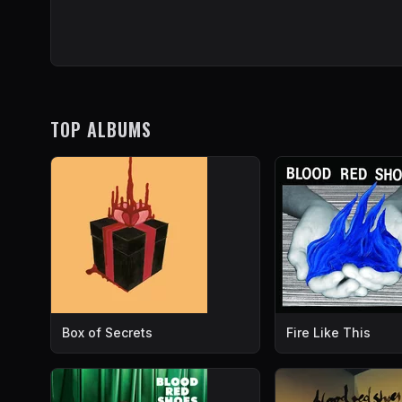
TOP ALBUMS
Box of Secrets
Fire Like This