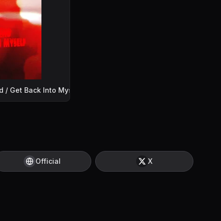
d / Get Back Into Myself
Official
X