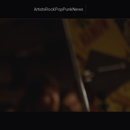
Artists
Rock
Pop
Punk
News