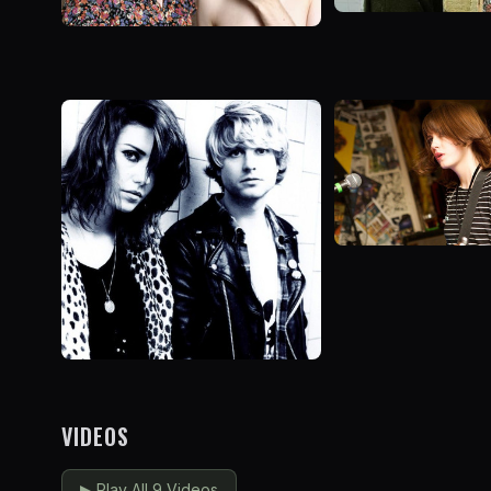
VIDEOS
▶
Play All 9 Videos