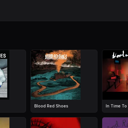
Blood Red Shoes
In Time To