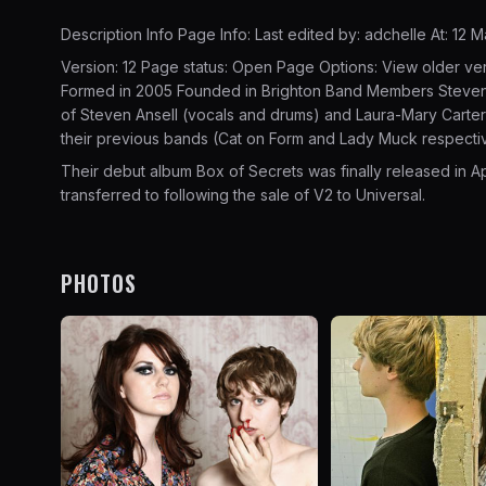
Description Info Page Info: Last edited by: adchelle At: 12 
Version: 12 Page status: Open Page Options: View older ve
Formed in 2005 Founded in Brighton Band Members Steven A
of Steven Ansell (vocals and drums) and Laura-Mary Carter 
their previous bands (Cat on Form and Lady Muck respecti
Their debut album Box of Secrets was finally released in 
transferred to following the sale of V2 to Universal.
PHOTOS