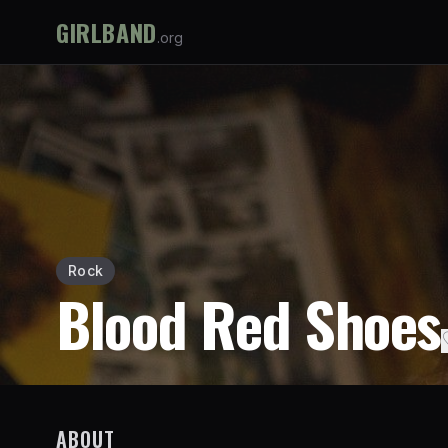
GIRLBAND
.org
Rock
Blood Red Shoes
ABOUT