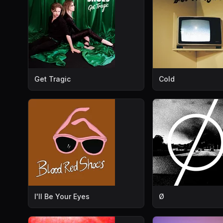
Get Tragic
Cold
I'll Be Your Eyes
Ø